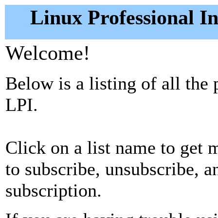
Linux Professional In
Welcome!
Below is a listing of all the
LPI.
Click on a list name to get m
to subscribe, unsubscribe, 
subscription.