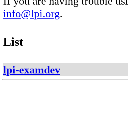
If you are having trouble usi
info@lpi.org
.
List
lpi-examdev